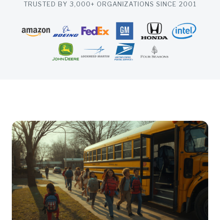
TRUSTED BY 3,000+ ORGANIZATIONS SINCE 2001