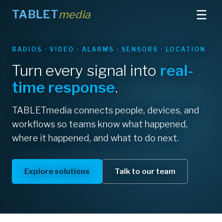
☰
TABLET
media
RADIOS · VIDEO · ALARMS · SENSORS · LOCATION
GENETEC · MILESTONE · AVIGILON — INTEGRATED
AT THE EDGE
Turn every signal into
leading
real-
Bring
field intelligence
into
time response
.
your VMS
TABLETmedia connects people, devices, and
Field alarms pull up the right camera; video and
workflows so teams know what happened,
access events reach the right radios.
where it happened, and what to do next.
Explore VMS integration
Explore solutions
Talk to our team
About TABLETmedia
Contact us
See certified integrations