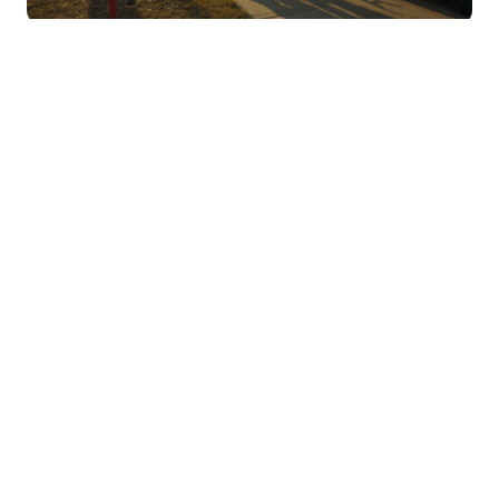
PRODUCTS
From isolated events to
coordinated operations
TABLETmedia gives teams the tools to act on
every signal, across the systems they rely on
every day.
TRBOserver
TRBOaware
TRBOmonitor
TRBOrecorder
TRBOdispatch
text@trbo